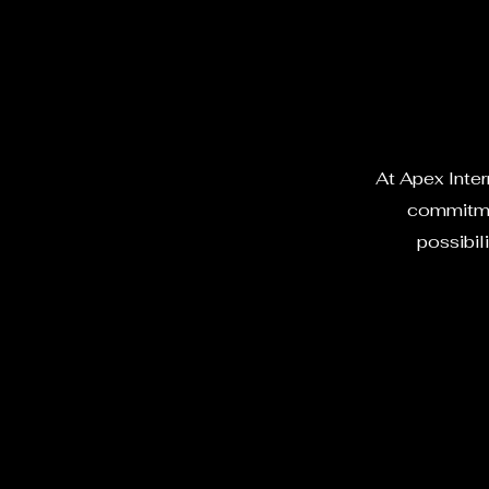
At Apex Intern
commitmen
possibili