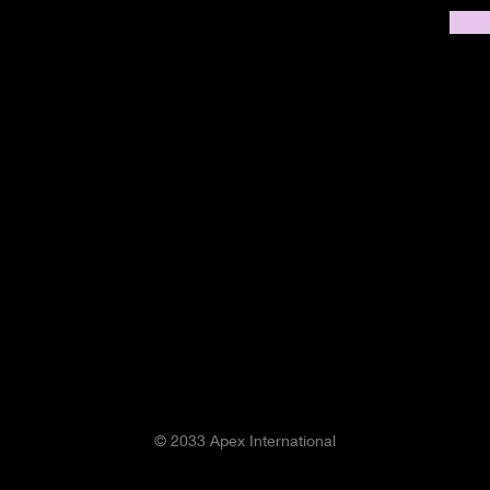
© 2033 Apex International