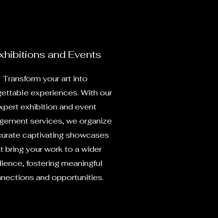
xhibitions and Events
Transform your art into
gettable experiences. With our
xpert exhibition and event
ement services, we organize
curate captivating showcases
t bring your work to a wider
ience, fostering meaningful
nections and opportunities.