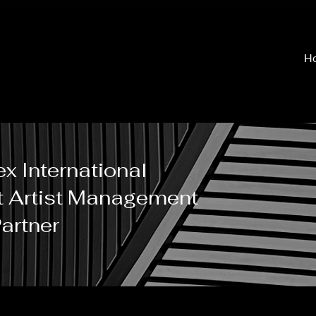
H
x International
t Artist Management
artner