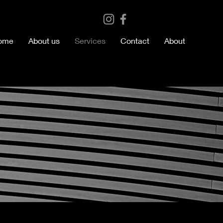
ome
About us
Services
Contact
About