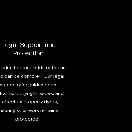
Legal Support and
Protection
ating the legal side of the art
d can be complex. Our legal
experts offer guidance on
racts, copyright issues, and
ntellectual property rights,
nsuring your work remains
protected.