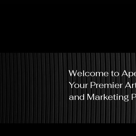
Welcome to Ape
Your Premier Ar
and Marketing P