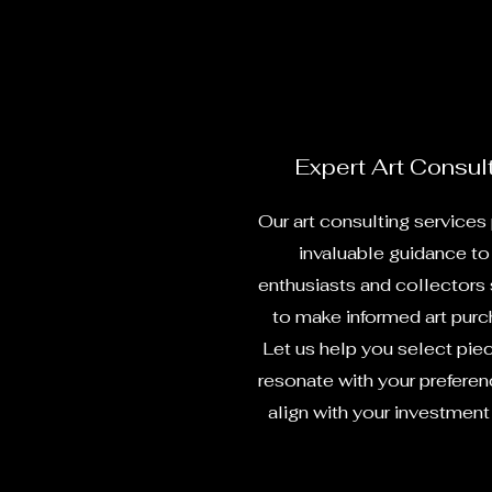
Expert Art Consul
Our art consulting services
invaluable guidance to 
enthusiasts and collectors
to make informed art purc
Let us help you select pie
resonate with your prefere
align with your investment