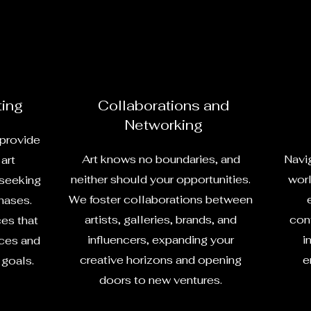
ting
Collaborations and
Networking
 provide
Art knows no boundaries, and
Navig
art
neither should your opportunities.
worl
 seeking
We foster collaborations between
hases.
artists, galleries, brands, and
cont
ces that
influencers, expanding your
i
nces and
creative horizons and opening
e
 goals.
doors to new ventures.