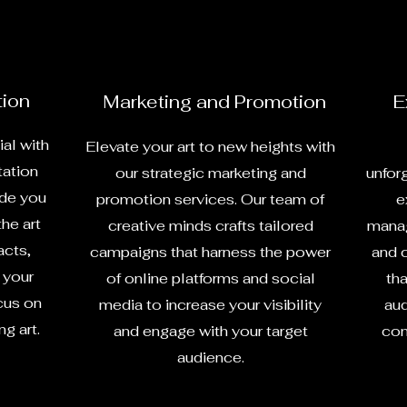
tion
Marketing and Promotion
E
ial with
Elevate your art to new heights with
tation
our strategic marketing and
unfor
ide you
promotion services. Our team of
e
the art
creative minds crafts tailored
manag
acts,
campaigns that harness the power
and 
 your
of online platforms and social
tha
cus on
media to increase your visibility
aud
g art.
and engage with your target
con
audience.