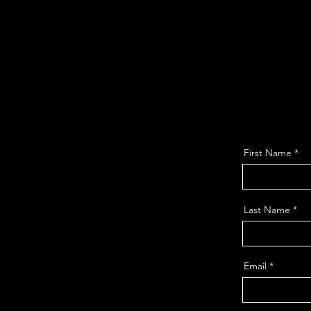
First Name
Last Name
Email