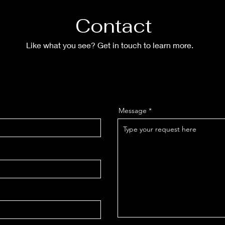
Contact
Like what you see? Get in touch to learn more.
Message