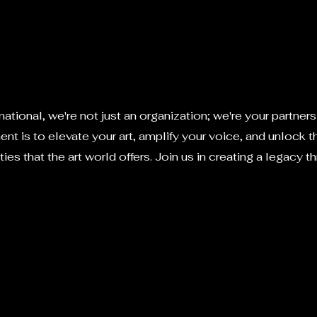
ational, we're not just an organization; we're your partners i
t is to elevate your art, amplify your voice, and unlock 
ties that the art world offers. Join us in creating a legacy th