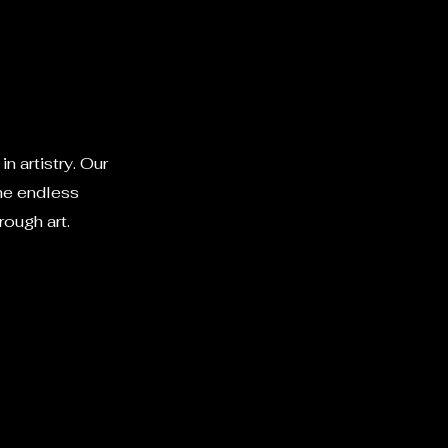
n artistry. Our
the endless
rough art.