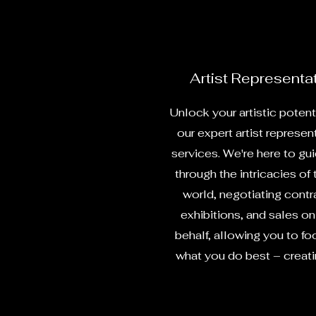
Artist Representa
Unlock your artistic potent
our expert artist represen
services. We're here to gu
through the intricacies of 
world, negotiating contr
exhibitions, and sales on
behalf, allowing you to fo
what you do best – creatin